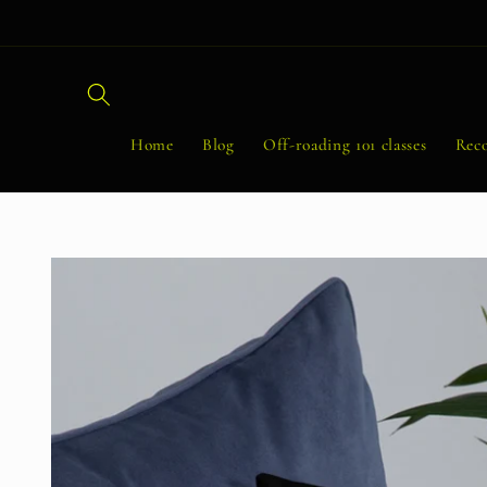
Skip to
content
Home
Blog
Off-roading 101 classes
Reco
Skip to
product
information