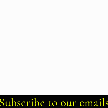
Subscribe to our email