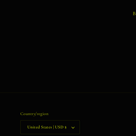
B
Country/region
United States | USD $