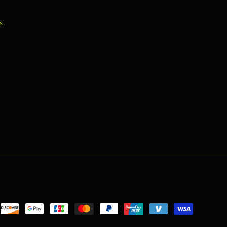
s.
nt
ds