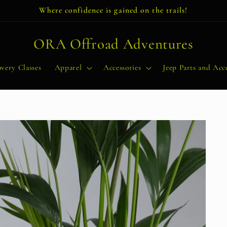
Where confidence is gained on the trails!
ORA Offroad Adventures
very Classes
Apparel
Accessories
Jeep Parts and Acce