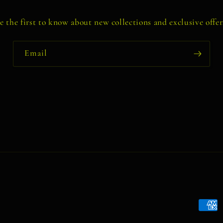
e the first to know about new collections and exclusive offer
Email
Payme
metho