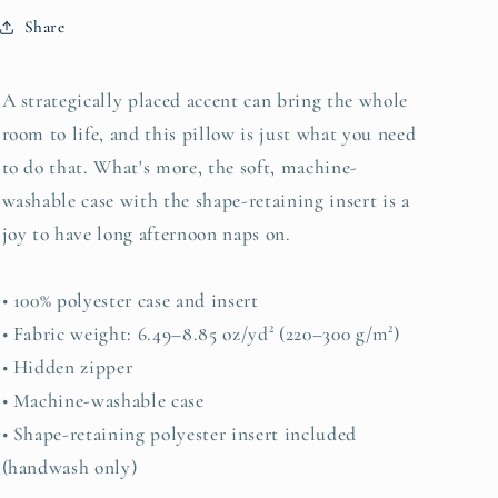
Share
A strategically placed accent can bring the whole
room to life, and this pillow is just what you need
to do that. What's more, the soft, machine-
washable case with the shape-retaining insert is a
joy to have long afternoon naps on.
• 100% polyester case and insert
• Fabric weight: 6.49–8.85 oz/yd² (220–300 g/m²)
• Hidden zipper
• Machine-washable case
• Shape-retaining polyester insert included
(handwash only)