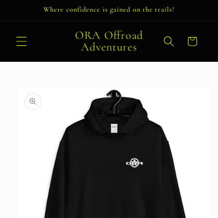
Skip to
Where confidence is gained on the trails!
content
ORA Offroad
Cart
Adventures
Skip to
product
information