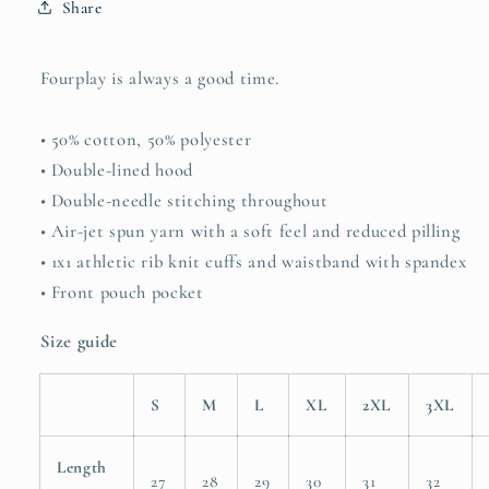
Share
Fourplay is always a good time.
• 50% cotton, 50% polyester
• Double-lined hood
• Double-needle stitching throughout
• Air-jet spun yarn with a soft feel and reduced pilling
• 1x1 athletic rib knit cuffs and waistband with spandex
• Front pouch pocket
Size guide
S
M
L
XL
2XL
3XL
Length
27
28
29
30
31
32