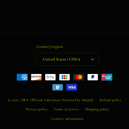
Country/region
United States | USD $
Payment
methods
© 2026,
ORA Offroad Adventures
Powered by Shopify
Refund policy
Privacy policy
Terms of service
Shipping policy
Contact information