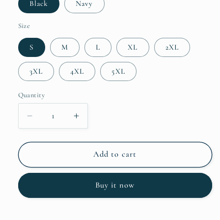
Black
Navy
Size
S
M
L
XL
2XL
3XL
4XL
5XL
Quantity
Decrease
Increase
quantity
quantity
for
for
I
I
Add to cart
Like
Like
Fourplay
Fourplay
Buy it now
Unisex
Unisex
Hoodie
Hoodie