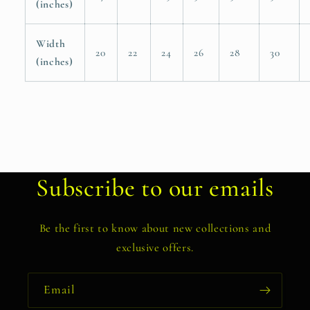
(inches)
Width
20
22
24
26
28
30
(inches)
Subscribe to our emails
Be the first to know about new collections and
exclusive offers.
Email