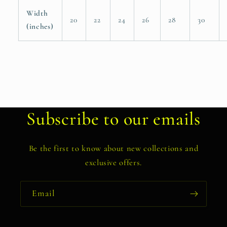
Width
20
22
24
26
28
30
(inches)
Subscribe to our emails
Be the first to know about new collections and
exclusive offers.
Email