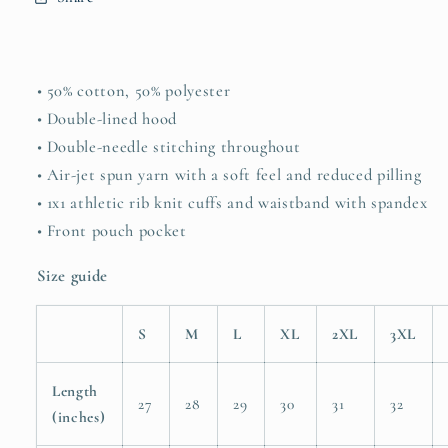
• 50% cotton, 50% polyester
• Double-lined hood
• Double-needle stitching throughout
• Air-jet spun yarn with a soft feel and reduced pilling
• 1x1 athletic rib knit cuffs and waistband with spandex
• Front pouch pocket
Size guide
S
M
L
XL
2XL
3XL
Length
27
28
29
30
31
32
(inches)