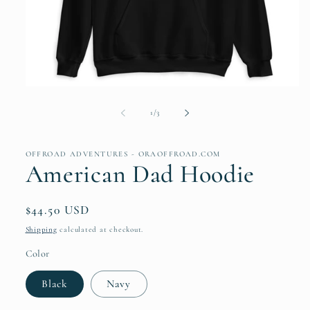
Open
media
1
of
1
/
3
in
modal
OFFROAD ADVENTURES - ORAOFFROAD.COM
American Dad Hoodie
Regular
$44.50 USD
price
Shipping
calculated at checkout.
Color
Black
Navy