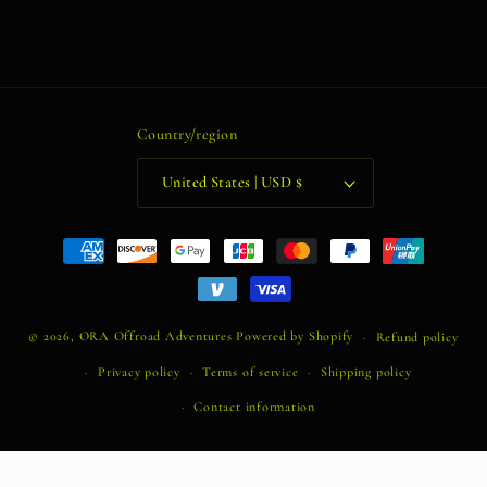
Country/region
United States | USD $
Payment
methods
© 2026,
ORA Offroad Adventures
Powered by Shopify
Refund policy
Privacy policy
Terms of service
Shipping policy
Contact information