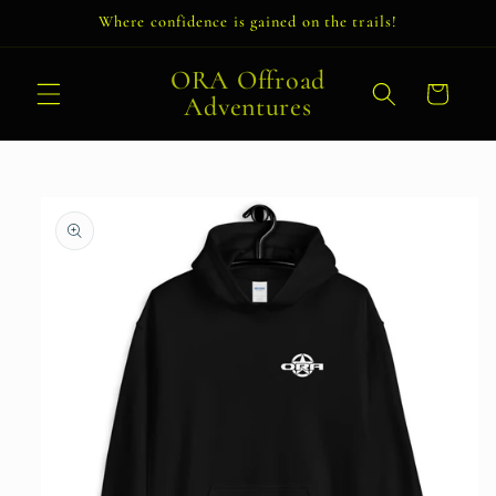
Skip to
Where confidence is gained on the trails!
content
ORA Offroad
Cart
Adventures
Skip to
product
information