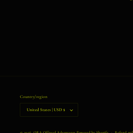
Country/region
United States | USD $
© 2026,
ORA Offroad Adventures
Powered by Shopify
Refund pol