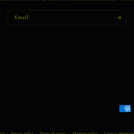
Email
Payme
metho
icy
Privacy policy
Terms of service
Shipping policy
Contact informat