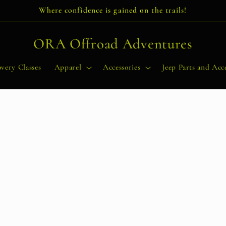
Where confidence is gained on the trails!
ORA Offroad Adventures
very Classes
Apparel
Accessories
Jeep Parts and Acce