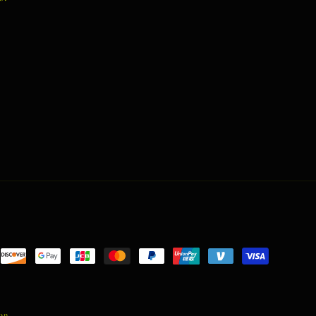
nt
ds
ion