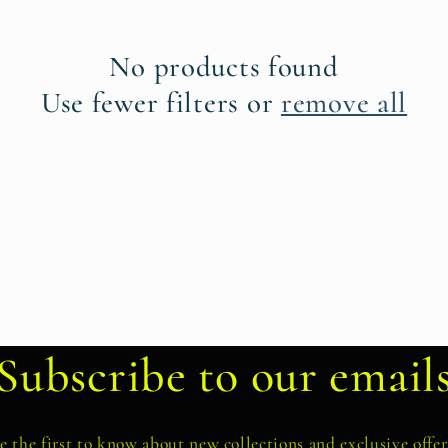
No products found
Use fewer filters or
remove all
Subscribe to our email
e the first to know about new collections and exclusive offer