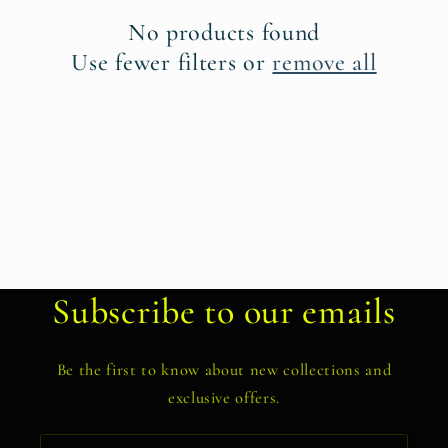
t
No products found
i
Use fewer filters or
remove all
o
n
:
Subscribe to our emails
Be the first to know about new collections and
exclusive offers.