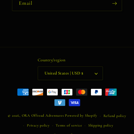
Email
Country/region
United States | USD $
Payment
methods
© 2026,
ORA Offroad Adventures
Powered by Shopify
Refund policy
Privacy policy
Terms of service
Shipping policy