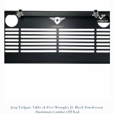
t
i
o
n
:
Jeep Tailgate Table 18-Pres Wrangler JL Black Powdercoat
Aluminum Combat Off Rad