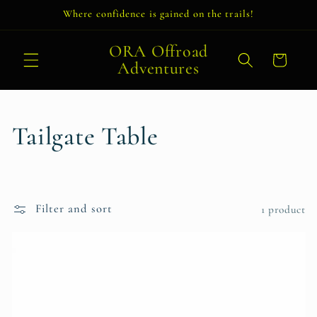
Skip to
Where confidence is gained on the trails!
content
ORA Offroad
Cart
Adventures
C
Tailgate Table
o
l
Filter and sort
1 product
l
e
c