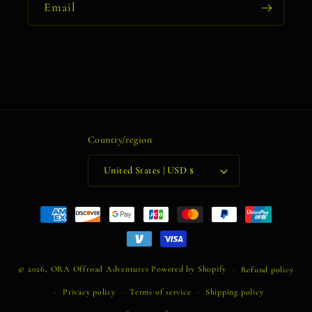
Email
Country/region
United States | USD $
Payment
methods
© 2026,
ORA Offroad Adventures
Powered by Shopify
Refund policy
Privacy policy
Terms of service
Shipping policy