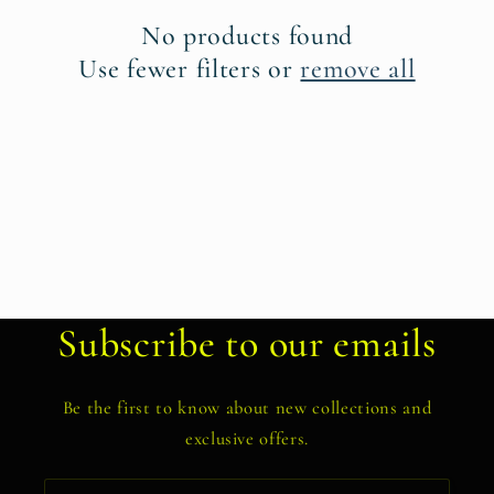
t
No products found
i
Use fewer filters or
remove all
o
n
:
Subscribe to our emails
Be the first to know about new collections and
exclusive offers.