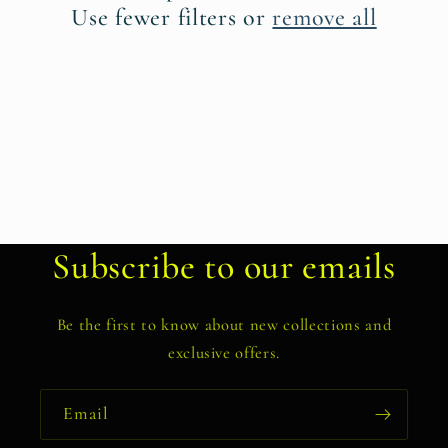
t
Use fewer filters or
remove all
i
o
n
:
Subscribe to our emails
Be the first to know about new collections and
exclusive offers.
Email