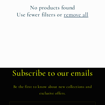
t
No products found
i
Use fewer filters or
remove all
o
n
:
Subscribe to our emails
Be the first to know about new collections and
exclusive offers.