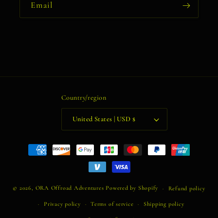
Email
Country/region
United States | USD $
Payment
methods
© 2026,
ORA Offroad Adventures
Powered by Shopify
Refund policy
Privacy policy
Terms of service
Shipping policy