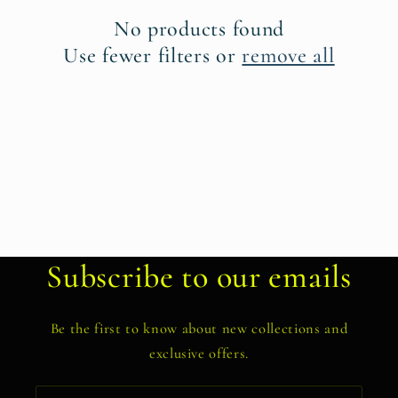
t
No products found
i
Use fewer filters or
remove all
o
n
:
Subscribe to our emails
Be the first to know about new collections and
exclusive offers.