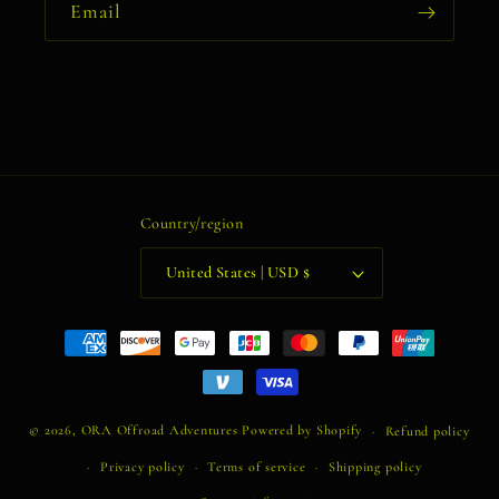
Email
Country/region
United States | USD $
Payment
methods
© 2026,
ORA Offroad Adventures
Powered by Shopify
Refund policy
Privacy policy
Terms of service
Shipping policy