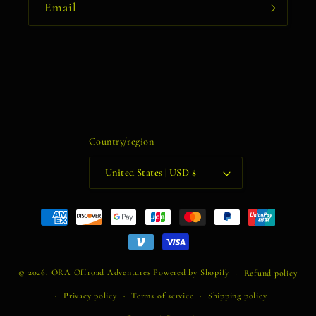
Email
Country/region
United States | USD $
Payment
methods
© 2026,
ORA Offroad Adventures
Powered by Shopify
Refund policy
Privacy policy
Terms of service
Shipping policy