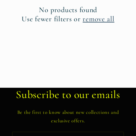
t
No products found
i
Use fewer filters or
remove all
o
n
:
Subscribe to our emails
Be the first to know about new collections and
exclusive offers.