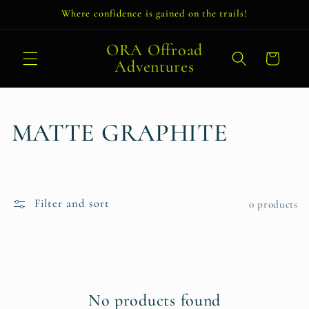
Skip to
Where confidence is gained on the trails!
content
ORA Offroad
Cart
Adventures
C
MATTE GRAPHITE
o
l
Filter and sort
0 products
l
e
c
No products found