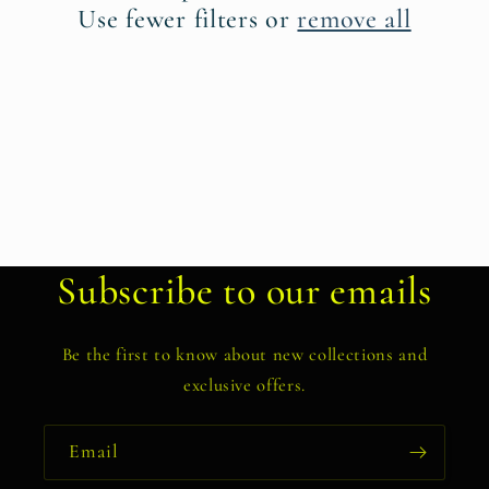
t
Use fewer filters or
remove all
i
o
n
:
Subscribe to our emails
Be the first to know about new collections and
exclusive offers.
Email