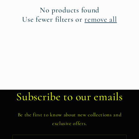
t
No products found
i
Use fewer filters or
remove all
o
n
:
Subscribe to our emails
Be the first to know about new collections and
exclusive offers.