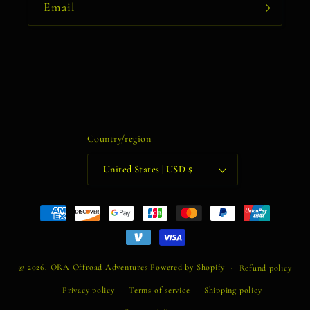
Email
Country/region
United States | USD $
Payment
methods
© 2026,
ORA Offroad Adventures
Powered by Shopify
Refund policy
Privacy policy
Terms of service
Shipping policy