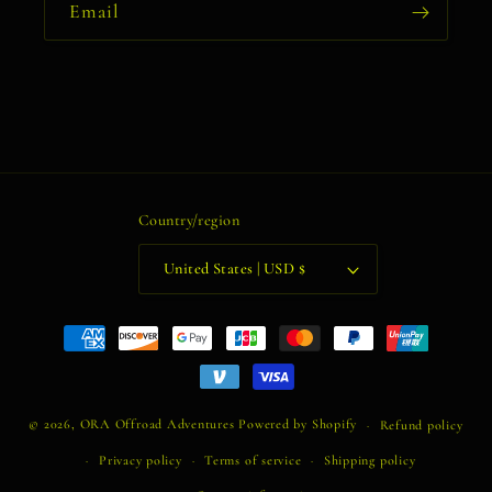
Email
Country/region
United States | USD $
Payment
methods
© 2026,
ORA Offroad Adventures
Powered by Shopify
Refund policy
Privacy policy
Terms of service
Shipping policy