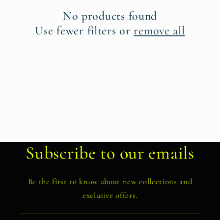
t
No products found
i
Use fewer filters or
remove all
o
n
:
Subscribe to our emails
Be the first to know about new collections and
exclusive offers.