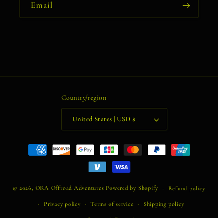
Email
Country/region
United States | USD $
Payment
methods
© 2026,
ORA Offroad Adventures
Powered by Shopify
Refund policy
Privacy policy
Terms of service
Shipping policy