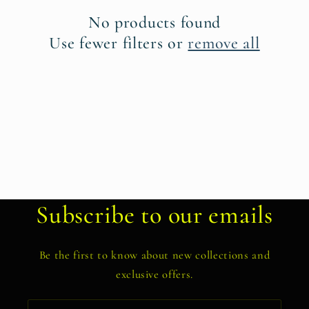
t
No products found
i
Use fewer filters or
remove all
o
n
:
Subscribe to our emails
Be the first to know about new collections and
exclusive offers.