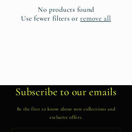
t
No products found
i
Use fewer filters or
remove all
o
n
:
Subscribe to our emails
Be the first to know about new collections and
exclusive offers.