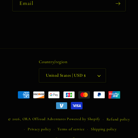
Email
Country/region
United States | USD $
Payment
methods
© 2026,
ORA Offroad Adventures
Powered by Shopify
Refund policy
Privacy policy
Terms of service
Shipping policy