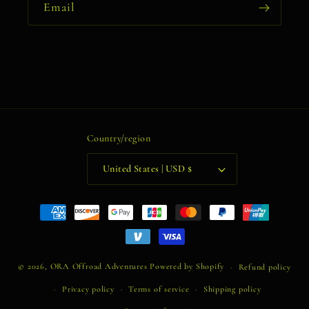
Email
Country/region
United States | USD $
Payment
methods
© 2026,
ORA Offroad Adventures
Powered by Shopify
Refund policy
Privacy policy
Terms of service
Shipping policy