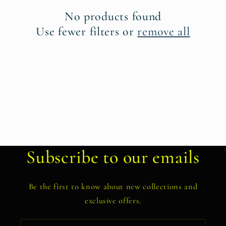
t
No products found
i
Use fewer filters or
remove all
o
n
:
Subscribe to our emails
Be the first to know about new collections and
exclusive offers.