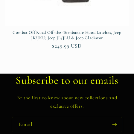
Combat Off Road Off-the-Turnbuckle Hood Latches, Jeep
JK/JKU; Jeep JL/JLU & Jeep Gladiator
Regular
$249.99 USD
price
Subscribe to our emails
Be the first to know about new collections and
exclusive offers.
Email