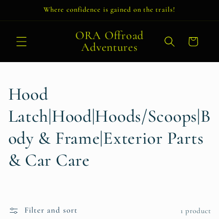
Skip to
Where confidence is gained on the trails!
content
ORA Offroad
Cart
Adventures
C
Hood
o
Latch|Hood|Hoods/Scoops|B
l
ody & Frame|Exterior Parts
l
& Car Care
e
c
Filter and sort
1 product