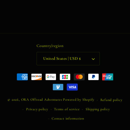
Country/region
United States | USD $
Payment
methods
© 2026,
ORA Offroad Adventures
Powered by Shopify
Refund policy
Privacy policy
Terms of service
Shipping policy
Contact information