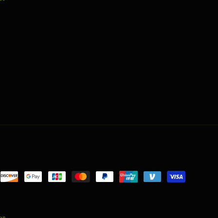
nt
ds
ion