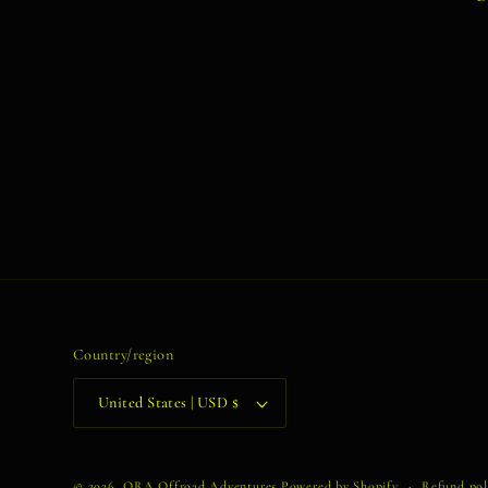
Country/region
United States | USD $
© 2026,
ORA Offroad Adventures
Powered by Shopify
Refund pol