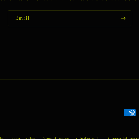
Email
Payme
metho
icy
Privacy policy
Terms of service
Shipping policy
Contact informat