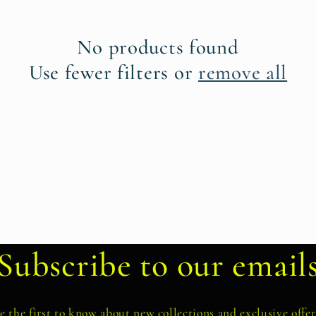
No products found
Use fewer filters or
remove all
Subscribe to our email
e the first to know about new collections and exclusive offer