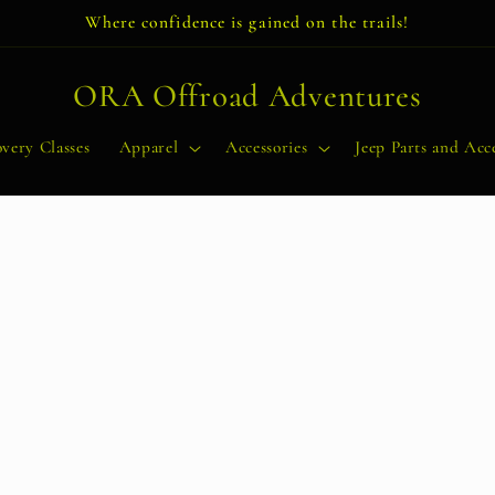
Where confidence is gained on the trails!
ORA Offroad Adventures
very Classes
Apparel
Accessories
Jeep Parts and Acce