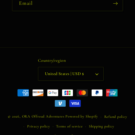
Email
Country/region
United States | USD $
Payment
methods
© 2026,
ORA Offroad Adventures
Powered by Shopify
Refund policy
Privacy policy
Terms of service
Shipping policy