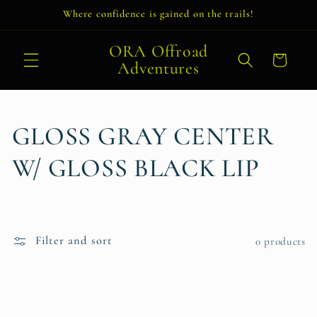
Skip to
Where confidence is gained on the trails!
content
ORA Offroad
Cart
Adventures
C
GLOSS GRAY CENTER
o
W/ GLOSS BLACK LIP
l
l
Filter and sort
0 products
e
c