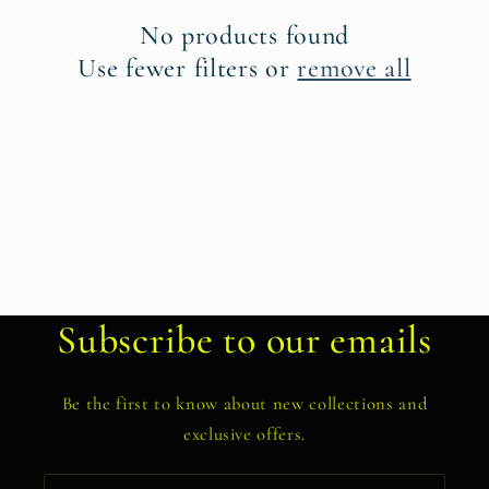
t
No products found
i
Use fewer filters or
remove all
o
n
:
Subscribe to our emails
Be the first to know about new collections and
exclusive offers.