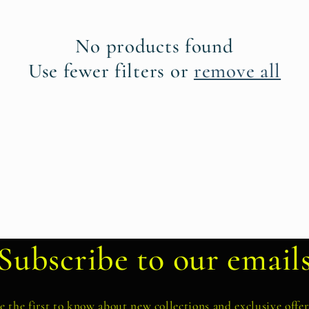
No products found
Use fewer filters or
remove all
Subscribe to our email
e the first to know about new collections and exclusive offer