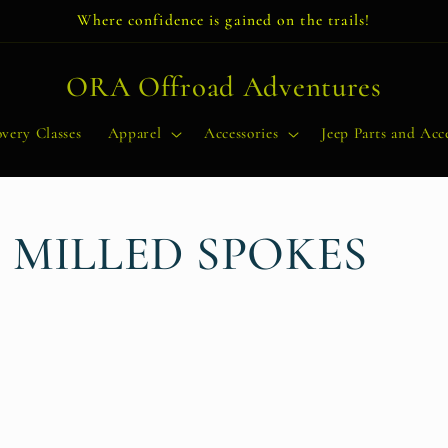
Where confidence is gained on the trails!
ORA Offroad Adventures
very Classes
Apparel
Accessories
Jeep Parts and Acce
 MILLED SPOKES