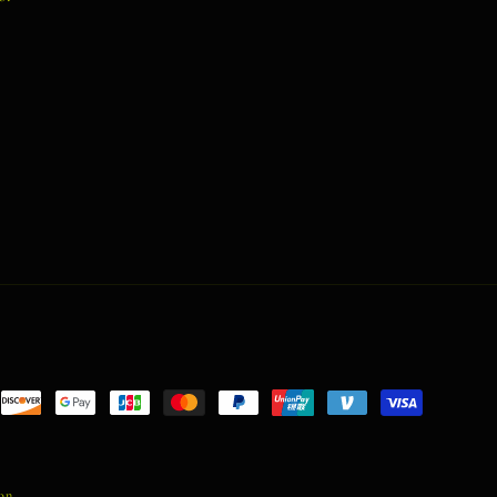
nt
ds
ion