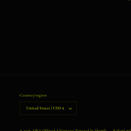
Country/region
United States | USD $
© 2026,
ORA Offroad Adventures
Powered by Shopify
Refund pol