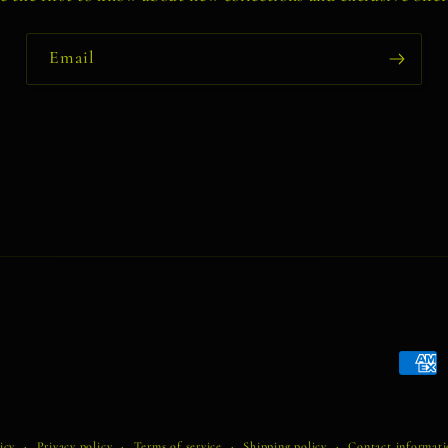
Email
Payme
metho
icy
Privacy policy
Terms of service
Shipping policy
Contact informat