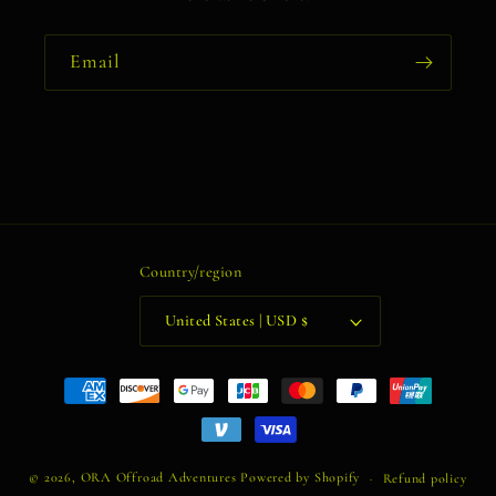
Email
Country/region
United States | USD $
Payment
methods
© 2026,
ORA Offroad Adventures
Powered by Shopify
Refund policy