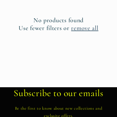
t
i
No products found
o
Use fewer filters or
remove all
n
:
Subscribe to our emails
Be the first to know about new collections and
exclusive offers.