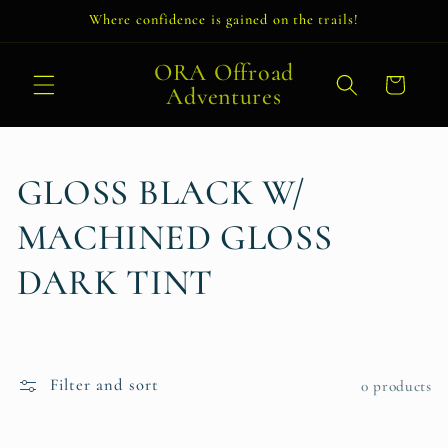
Skip to
Where confidence is gained on the trails!
content
ORA Offroad
Cart
Adventures
C
GLOSS BLACK W/
o
MACHINED GLOSS
l
DARK TINT
l
e
Filter and sort
0 products
c