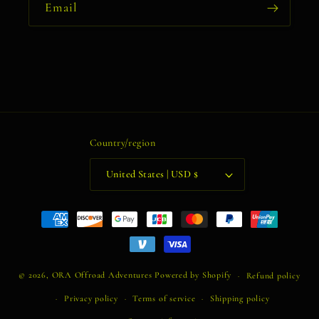
Email
Country/region
United States | USD $
Payment
methods
© 2026,
ORA Offroad Adventures
Powered by Shopify
Refund policy
Privacy policy
Terms of service
Shipping policy