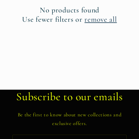
t
No products found
i
Use fewer filters or
remove all
o
n
:
Subscribe to our emails
Be the first to know about new collections and
exclusive offers.