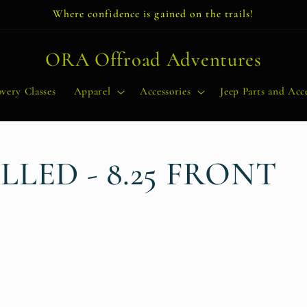
Where confidence is gained on the trails!
ORA Offroad Adventures
very Classes
Apparel
Accessories
Jeep Parts and Acce
LED - 8.25 FRONT