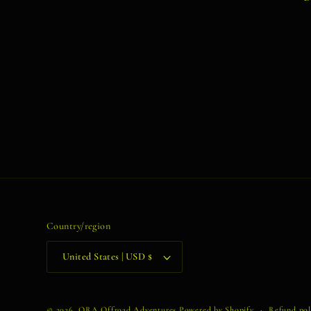
Country/region
United States | USD $
© 2026,
ORA Offroad Adventures
Powered by Shopify
Refund pol