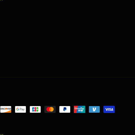
nt
ds
ion