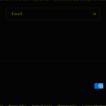
Email
Payme
metho
icy
Privacy policy
Terms of service
Shipping policy
Contact informat