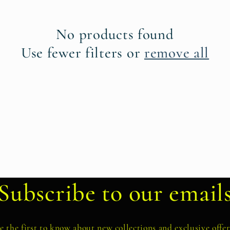
No products found
Use fewer filters or
remove all
Subscribe to our email
e the first to know about new collections and exclusive offer