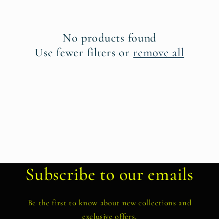
t
i
No products found
o
Use fewer filters or
remove all
n
:
Subscribe to our emails
Be the first to know about new collections and
exclusive offers.