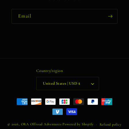
Email
Country/region
United States | USD $
Payment
methods
© 2026,
ORA Offroad Adventures
Powered by Shopify
Refund policy