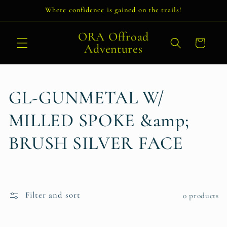
Skip to
Where confidence is gained on the trails!
content
ORA Offroad
Cart
Adventures
C
GL-GUNMETAL W/
o
MILLED SPOKE &amp;
l
BRUSH SILVER FACE
l
e
Filter and sort
0 products
c