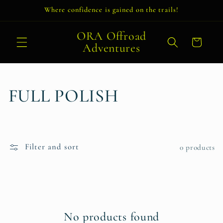
Skip to
Where confidence is gained on the trails!
content
ORA Offroad
Cart
Adventures
C
FULL POLISH
o
l
Filter and sort
0 products
l
e
c
No products found