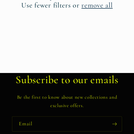
t
Use fewer filters or
remove all
i
o
n
:
Subscribe to our emails
Be the first to know about new collections and
exclusive offers.
Email