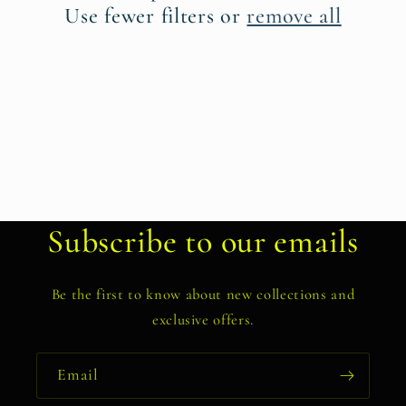
t
Use fewer filters or
remove all
i
o
n
:
Subscribe to our emails
Be the first to know about new collections and
exclusive offers.
Email