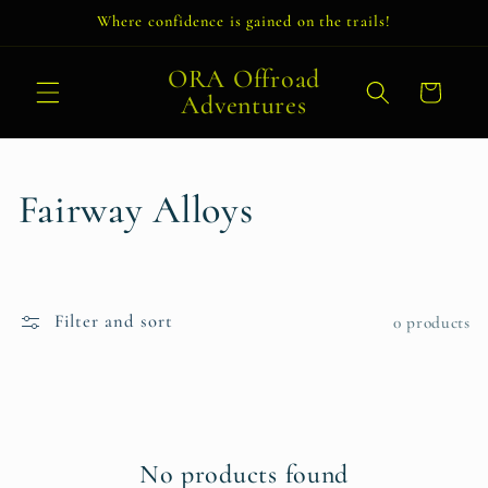
Skip to
Where confidence is gained on the trails!
content
ORA Offroad
Cart
Adventures
C
Fairway Alloys
o
l
Filter and sort
0 products
l
e
c
No products found