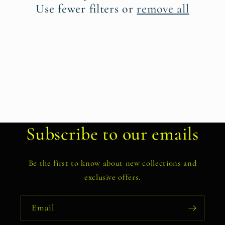
t
Use fewer filters or
remove all
i
o
n
:
Subscribe to our emails
Be the first to know about new collections and
exclusive offers.
Email