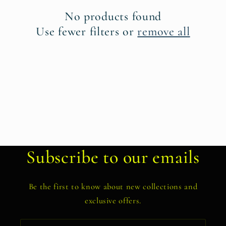
t
No products found
i
Use fewer filters or
remove all
o
n
:
Subscribe to our emails
Be the first to know about new collections and
exclusive offers.