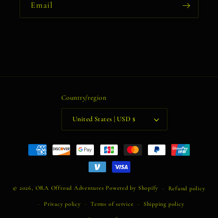
Email
Country/region
United States | USD $
Payment
methods
© 2026,
ORA Offroad Adventures
Powered by Shopify
Refund policy
Privacy policy
Terms of service
Shipping policy