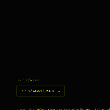
Country/region
United States | USD $
© 2026,
ORA Offroad Adventures
Powered by Shopify
Refund pol