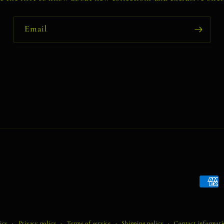
Email
Payme
metho
icy
Privacy policy
Terms of service
Shipping policy
Contact informat