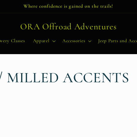
Where confidence is gained on the trails!
ORA Offroad Adventures
very Classes
Apparel
Accessories
Jeep Parts and Acce
/ MILLED ACCENTS