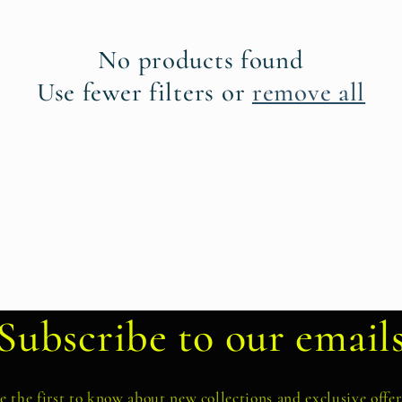
No products found
Use fewer filters or
remove all
Subscribe to our email
e the first to know about new collections and exclusive offer