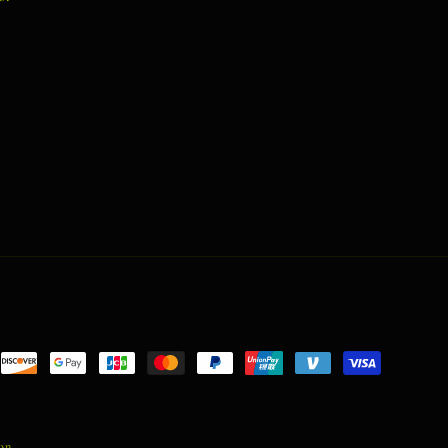
nt
ds
ion