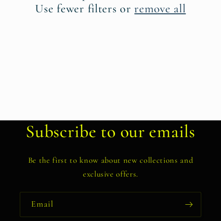
t
Use fewer filters or
remove all
i
o
n
:
Subscribe to our emails
Be the first to know about new collections and
exclusive offers.
Email