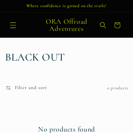
Skip to
Where confidence is gained on the trails!
content
ORA Offroad
Cart
Adventures
C
BLACK OUT
o
l
Filter and sort
0 products
l
e
c
No products found