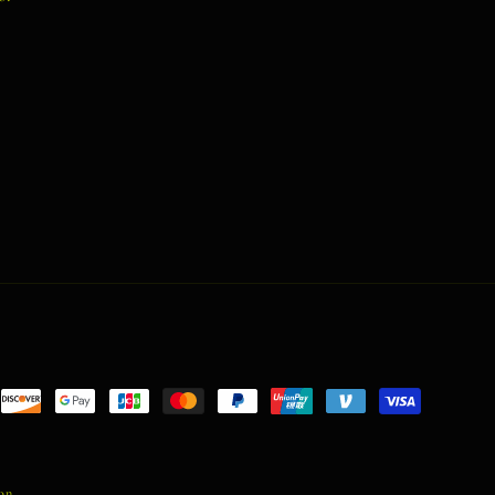
nt
ds
ion