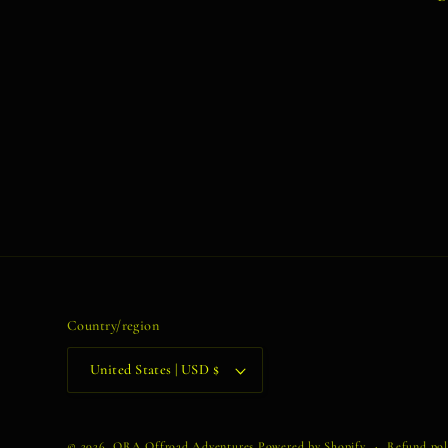
Country/region
United States | USD $
© 2026,
ORA Offroad Adventures
Powered by Shopify
Refund pol