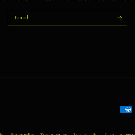
Email
Payme
metho
icy
Privacy policy
Terms of service
Shipping policy
Contact informat