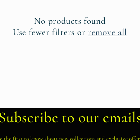
No products found
Use fewer filters or
remove all
Subscribe to our email
e the first to know about new collections and exclusive offer