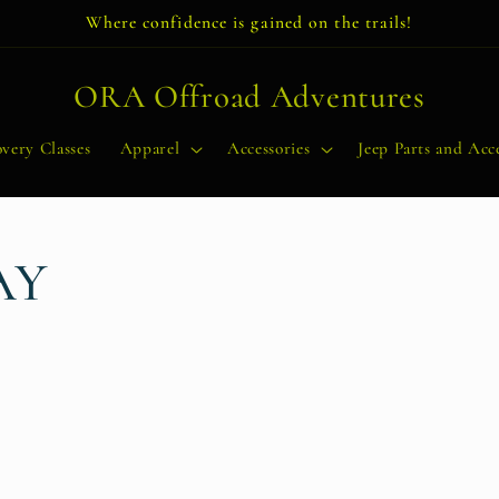
Where confidence is gained on the trails!
ORA Offroad Adventures
very Classes
Apparel
Accessories
Jeep Parts and Acce
AY