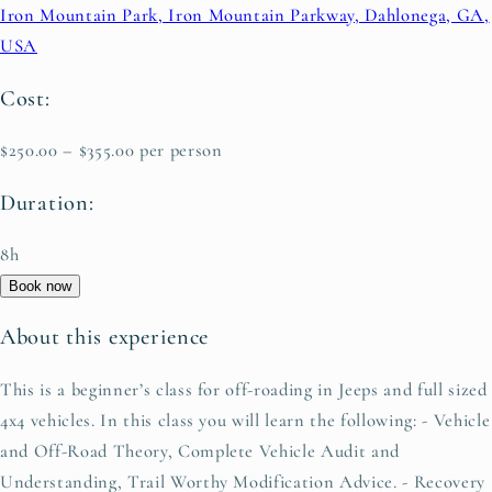
Iron Mountain Park, Iron Mountain Parkway, Dahlonega, GA,
USA
Cost:
$250.00 – $355.00 per person
Duration:
8h
Book now
About this experience
This is a beginner’s class for off-roading in Jeeps and full sized
4x4 vehicles. In this class you will learn the following: - Vehicle
and Off-Road Theory, Complete Vehicle Audit and
Understanding, Trail Worthy Modification Advice. - Recovery