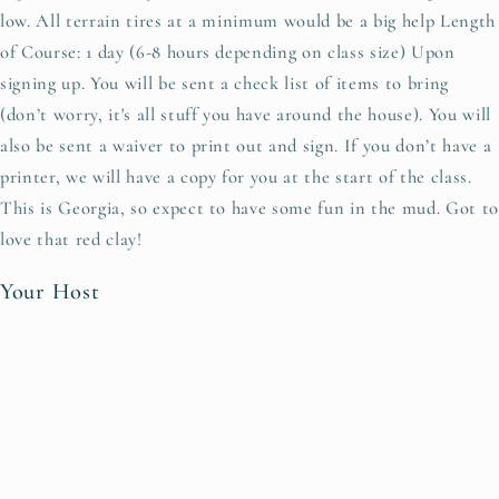
low. All terrain tires at a minimum would be a big help Length
of Course: 1 day (6-8 hours depending on class size) Upon
signing up. You will be sent a check list of items to bring
(don’t worry, it's all stuff you have around the house). You will
also be sent a waiver to print out and sign. If you don’t have a
printer, we will have a copy for you at the start of the class.
This is Georgia, so expect to have some fun in the mud. Got to
love that red clay!
Your Host