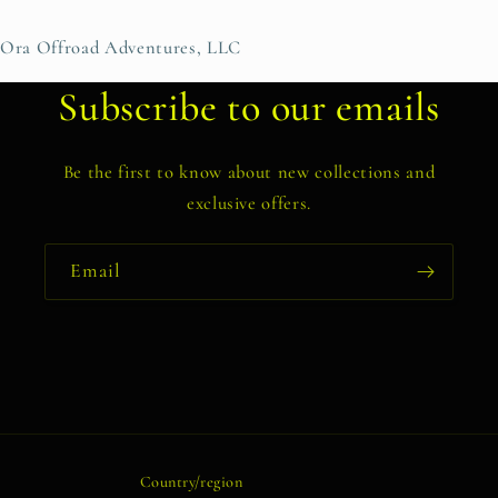
Ora Offroad Adventures, LLC
Subscribe to our emails
Be the first to know about new collections and
exclusive offers.
Email
Country/region