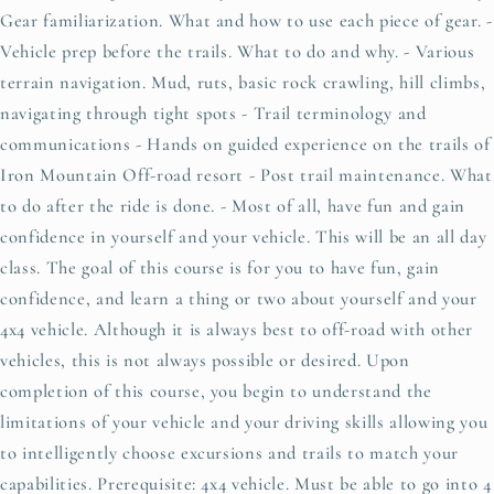
Gear familiarization. What and how to use each piece of gear. -
Vehicle prep before the trails. What to do and why. - Various
terrain navigation. Mud, ruts, basic rock crawling, hill climbs,
navigating through tight spots - Trail terminology and
communications - Hands on guided experience on the trails of
Iron Mountain Off-road resort - Post trail maintenance. What
to do after the ride is done. - Most of all, have fun and gain
confidence in yourself and your vehicle. This will be an all day
class. The goal of this course is for you to have fun, gain
confidence, and learn a thing or two about yourself and your
4x4 vehicle. Although it is always best to off-road with other
vehicles, this is not always possible or desired. Upon
completion of this course, you begin to understand the
limitations of your vehicle and your driving skills allowing you
to intelligently choose excursions and trails to match your
capabilities. Prerequisite: 4x4 vehicle. Must be able to go into 4