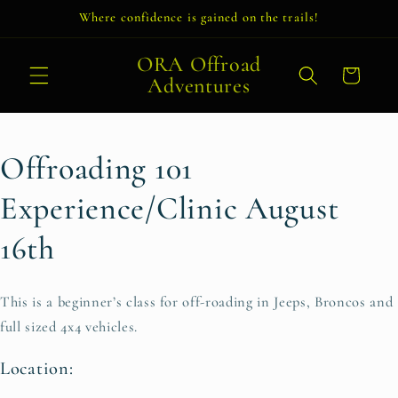
Skip to
Where confidence is gained on the trails!
content
ORA Offroad
Cart
Adventures
Offroading 101
Experience/Clinic August
16th
This is a beginner’s class for off-roading in Jeeps, Broncos and
full sized 4x4 vehicles.
Location: