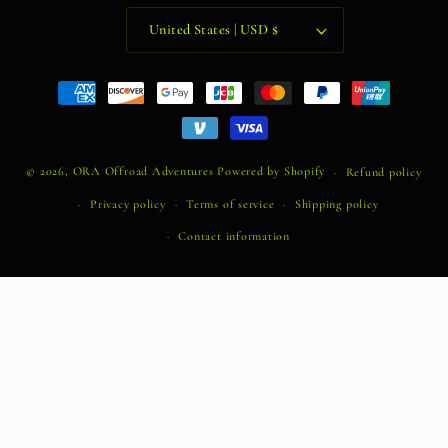
United States | USD $
Payment
methods
© 2026,
ORA Offroad Adventures
Powered by Shopify
Refund policy
Privacy policy
Terms of service
Shipping policy
Contact information