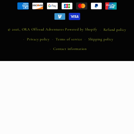
Payment
methods
© 2026,
ORA Offroad Adventures
Powered by Shopify
Refund policy
Privacy policy
Terms of service
Shipping policy
Contact information