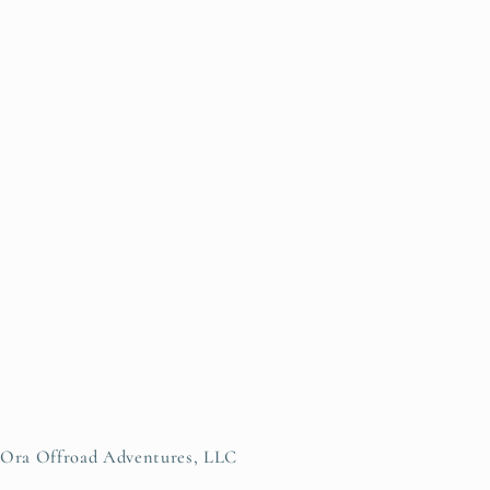
Ora Offroad Adventures, LLC