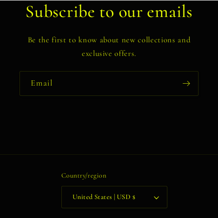
Subscribe to our emails
Be the first to know about new collections and
exclusive offers.
Email
Country/region
United States | USD $