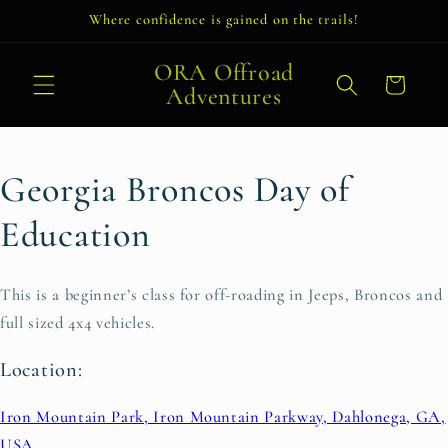
Skip to
Where confidence is gained on the trails!
content
ORA Offroad
Cart
Adventures
Georgia Broncos Day of
Education
This is a beginner’s class for off-roading in Jeeps, Broncos and
full sized 4x4 vehicles.
Location:
Iron Mountain Park, Iron Mountain Parkway, Dahlonega, GA,
USA