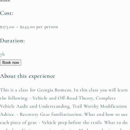
Cost:
$175.00 – $245.00 per person
Duration:
7h
Book now
About this experience
This is a class for Georgia Broncos. In this class you will learn
the following: - Vehicle and Off-Road Theory, Complete
Vehicle Audit and Understanding, Trail Worthy Modification
Advice. - Recovery Gear familiarization. What and how to use
each piece of gear. - Vehicle prep before the trails. What to do