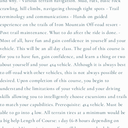
and why. - Various terrain navigation. Mud, ruts, basic rock
crawling, hill climbs, navigating through tight spots - Trail
terminology and communications - Hands on guided
experience on the trails of Iron Mountain Off-road resort -
Post trail maintenance. What to do after the ride is done. -
Most of all, have fun and gain confidence in yourself and your
vehicle. This will be an all day class. The goal of this course is
for you to have fun, gain confidence, and learn a thing or two
about yourself and your 4x4 vehicle. Although it is always best
to off-road with other vehicles, this is not always possible or
desired. Upon completion of this course, you begin to
understand the limitations of your vehicle and your driving
skills allowing you to intelligently choose excursions and trails
to match your capabilities. Prerequisite: 4x4 vehicle. Must be
able to go into 4 low. All terrain tires at a minimum would be
a big help Length of Course: 1 day (6-8 hours depending on