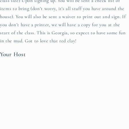
class size) Upon signing up. You will be sent a check list of
items to bring (don’t worry, it's all stuff you have around the
house). You will also be sent a waiver to print out and sign. If
you don’t have a printer, we will have a copy for you at the
start of the class. This is Georgia, so expect to have some fun
in the mud. Got to love that red clay!
Your Host